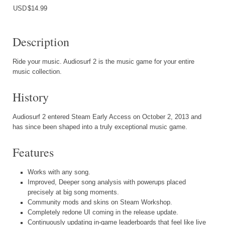
USD
$14.99
Description
Ride your music. Audiosurf 2 is the music game for your entire
music collection.
History
Audiosurf 2 entered Steam Early Access on October 2, 2013 and
has since been shaped into a truly exceptional music game.
Features
Works with any song.
Improved, Deeper song analysis with powerups placed
precisely at big song moments.
Community mods and skins on Steam Workshop.
Completely redone UI coming in the release update.
Continuously updating in-game leaderboards that feel like live