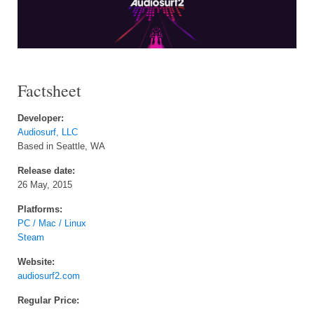
Factsheet
Developer:
Audiosurf, LLC
Based in Seattle, WA
Release date:
26 May, 2015
Platforms:
PC / Mac / Linux
Steam
Website:
audiosurf2.com
Regular Price: