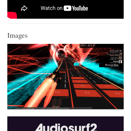
Images