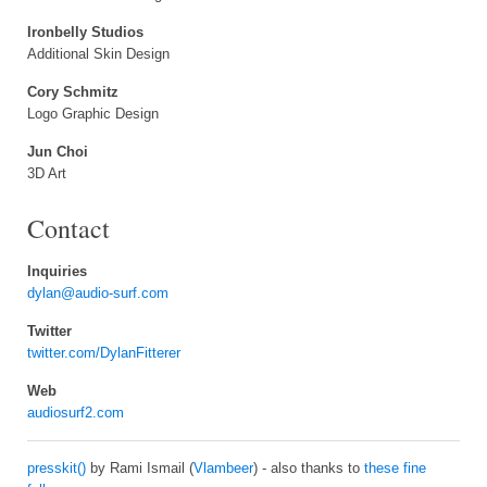
Ironbelly Studios
Additional Skin Design
Cory Schmitz
Logo Graphic Design
Jun Choi
3D Art
Contact
Inquiries
dylan@audio-surf.com
Twitter
twitter.com/DylanFitterer
Web
audiosurf2.com
presskit()
by Rami Ismail (
Vlambeer
) - also thanks to
these fine