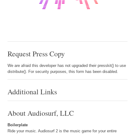
Request Press Copy
We are afraid this developer has not upgraded their presskit() to use
distribute(). For security purposes, this form has been disabled.
Additional Links
About Audiosurf, LLC
Boilerplate
Ride your music. Audiosurf 2 is the music game for your entire