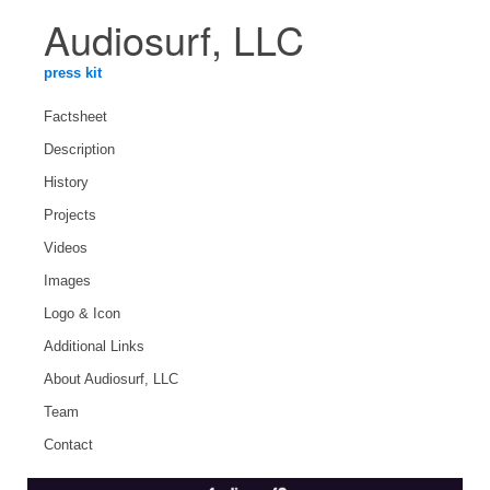
Audiosurf, LLC
press kit
Factsheet
Description
History
Projects
Videos
Images
Logo & Icon
Additional Links
About Audiosurf, LLC
Team
Contact