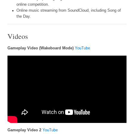
online competition.
Online music streaming from SoundCloud, including Song of
the Day.
Videos
Gameplay Video (Wakeboard Mode)
YouTube
Gameplay Video 2
YouTube