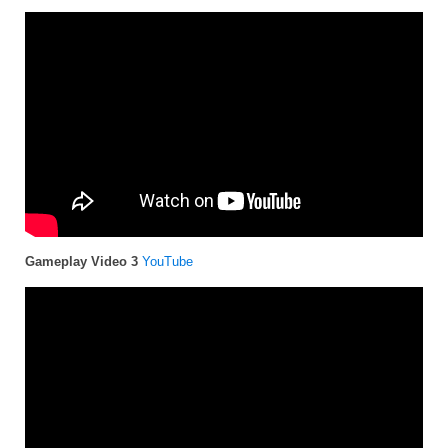
Gameplay Video 3
YouTube