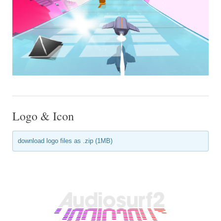
Logo & Icon
download logo files as .zip (1MB)