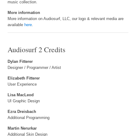
music collection.
More information
More information on Audiosurf, LLC, our logo & relevant media are
available
here
.
Audiosurf 2 Credits
Dylan Fitterer
Designer / Programmer / Artist
Elizabeth Fitterer
User Experience
Lisa MacLeod
UI Graphic Design
Ezra Dreisbach
Additional Programming
Martin Nerurkar
Additional Skin Design